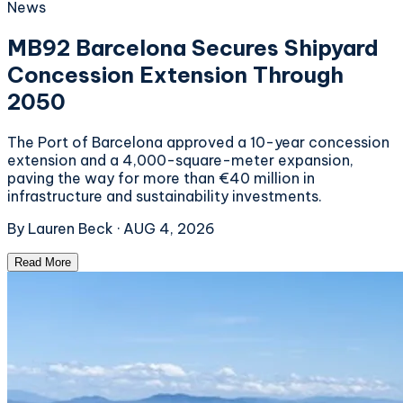
News
MB92 Barcelona Secures Shipyard
Concession Extension Through
2050
The Port of Barcelona approved a 10-year concession
extension and a 4,000-square-meter expansion,
paving the way for more than €40 million in
infrastructure and sustainability investments.
By
Lauren Beck
·
AUG 4, 2026
Read More