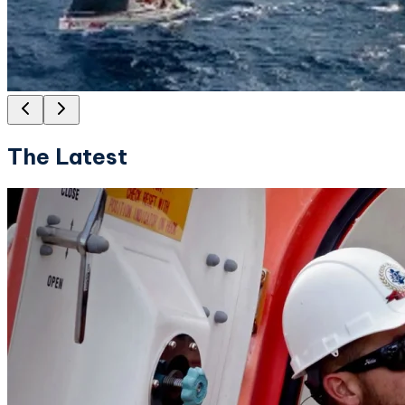
The Latest