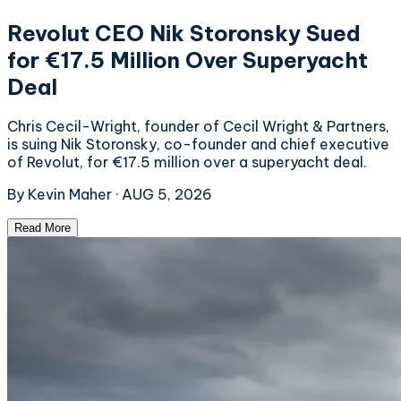
Revolut CEO Nik Storonsky Sued
for €17.5 Million Over Superyacht
Deal
Chris Cecil-Wright, founder of Cecil Wright & Partners,
is suing Nik Storonsky, co-founder and chief executive
of Revolut, for €17.5 million over a superyacht deal.
By
Kevin Maher
·
AUG 5, 2026
Read More