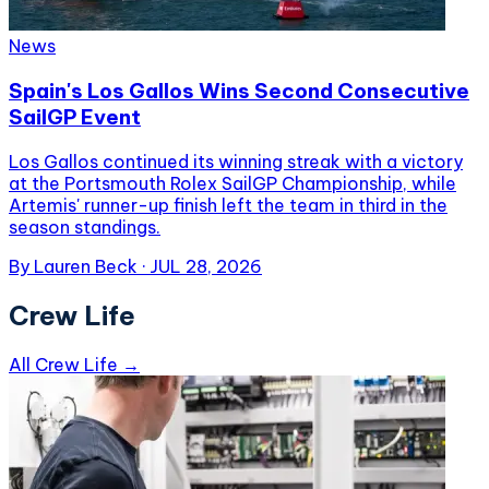
News
Spain's Los Gallos Wins Second Consecutive
SailGP Event
Los Gallos continued its winning streak with a victory
at the Portsmouth Rolex SailGP Championship, while
Artemis' runner-up finish left the team in third in the
season standings.
By
Lauren Beck
·
JUL 28, 2026
Crew Life
All Crew Life →