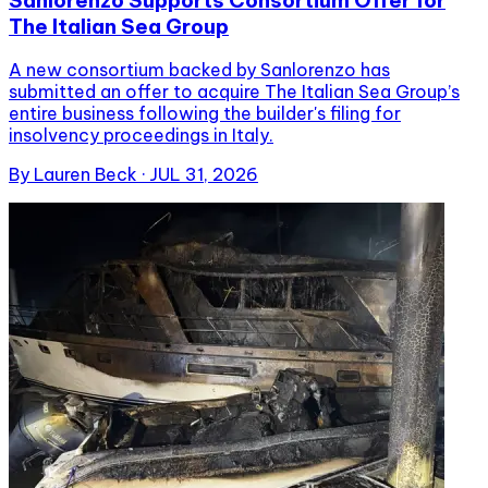
The Italian Sea Group
A new consortium backed by Sanlorenzo has
submitted an offer to acquire The Italian Sea Group’s
entire business following the builder's filing for
insolvency proceedings in Italy.
By
Lauren Beck
·
JUL 31, 2026