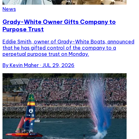
News
Grady-White Owner Gifts Company to
Purpose Trust
Eddie Smith, owner of Grady-White Boats, announced
that he has gifted control of the company to a
perpetual purpose trust on Monday.
By
Kevin Maher
·
JUL 29, 2026