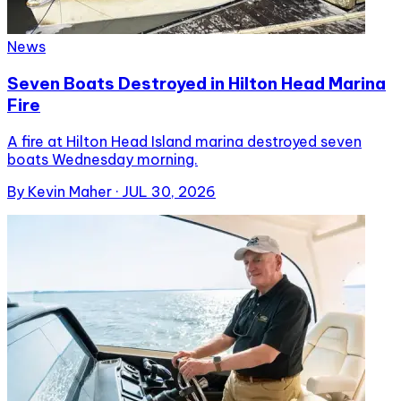
News
Seven Boats Destroyed in Hilton Head Marina
Fire
A fire at Hilton Head Island marina destroyed seven
boats Wednesday morning.
By
Kevin Maher
·
JUL 30, 2026