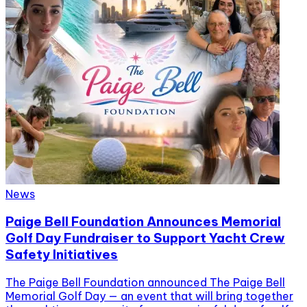
News
Paige Bell Foundation Announces Memorial
Golf Day Fundraiser to Support Yacht Crew
Safety Initiatives
The Paige Bell Foundation announced The Paige Bell
Memorial Golf Day — an event that will bring together