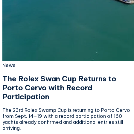
News
The Rolex Swan Cup Returns to
Porto Cervo with Record
Participation
The 23rd Rolex Swamp Cup is returning to Porto Cervo
from Sept. 14–19 with a record participation of 160
yachts already confirmed and additional entries still
arriving.