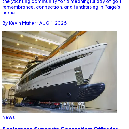
the yachting community for a meaningful day of golf,
remembrance, connection, and fundraising in Paige’s
name.
By
Kevin Maher
·
AUG 1, 2026
News
Sanlorenzo Supports Consortium Offer for