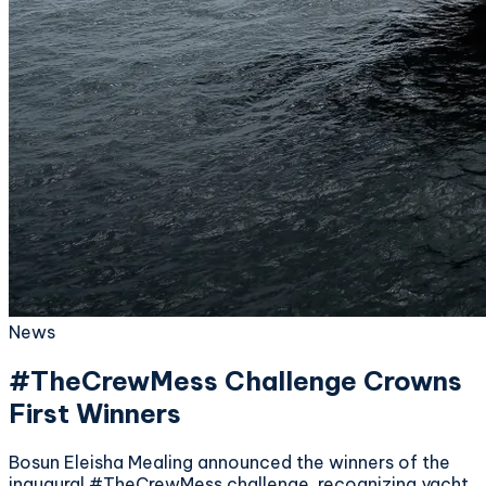
News
#TheCrewMess Challenge Crowns
First Winners
Bosun Eleisha Mealing announced the winners of the
inaugural #TheCrewMess challenge, recognizing yacht