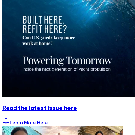
Read the latest issue here
Learn More Here