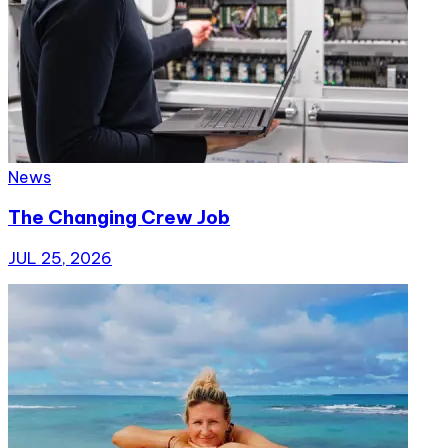
News
The Changing Crew Job
JUL 25, 2026