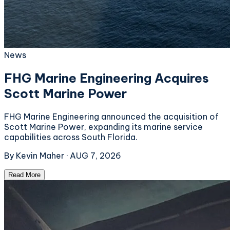
News
FHG Marine Engineering Acquires
Scott Marine Power
FHG Marine Engineering announced the acquisition of
Scott Marine Power, expanding its marine service
capabilities across South Florida.
By
Kevin Maher
·
AUG 7, 2026
Read More