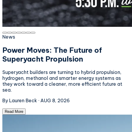
News
Power Moves: The Future of
Superyacht Propulsion
Superyacht builders are turning to hybrid propulsion,
hydrogen, methanol and smarter energy systems as
they work toward a cleaner, more efficient future at
sea.
By
Lauren Beck
·
AUG 8, 2026
Read More