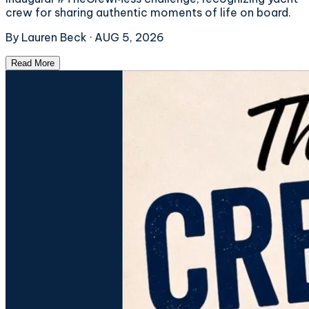
crew for sharing authentic moments of life on board.
By
Lauren Beck
·
AUG 5, 2026
Read More