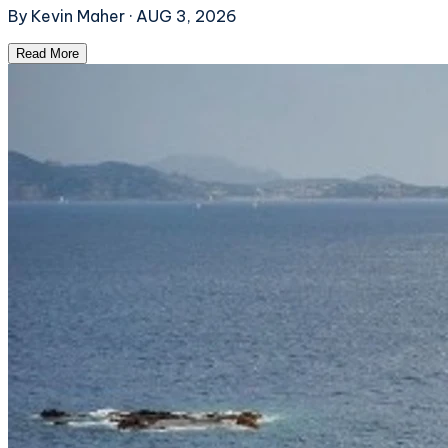
By
Kevin Maher
·
AUG 3, 2026
Read More