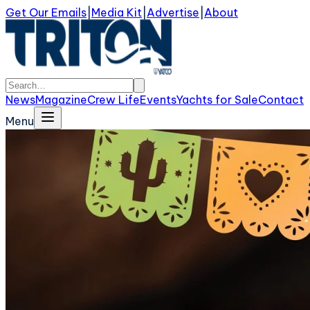
Get Our Emails
|
Media Kit
|
Advertise
|
About
News
Magazine
Crew Life
Events
Yachts for Sale
Contact
Menu