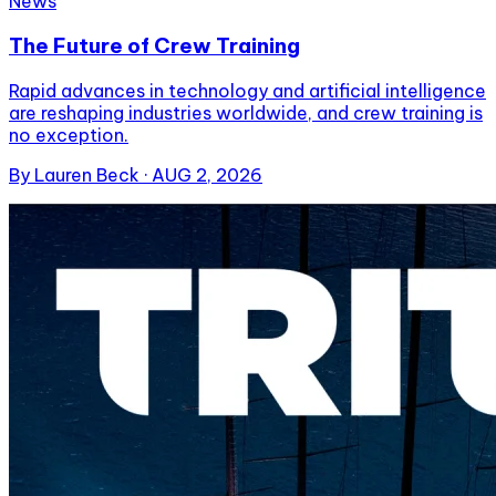
News
The Future of Crew Training
Rapid advances in technology and artificial intelligence
are reshaping industries worldwide, and crew training is
no exception.
By
Lauren Beck
·
AUG 2, 2026